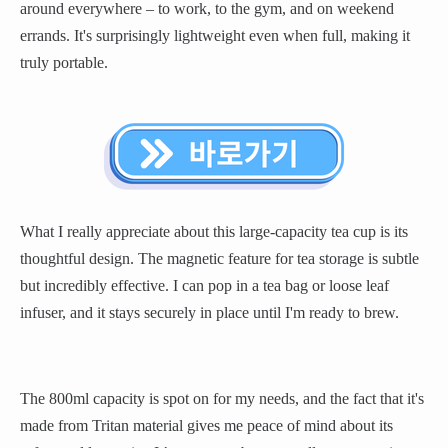
around everywhere – to work, to the gym, and on weekend
errands. It's surprisingly lightweight even when full, making it
truly portable.
What I really appreciate about this large-capacity tea cup is its
thoughtful design. The magnetic feature for tea storage is subtle
but incredibly effective. I can pop in a tea bag or loose leaf
infuser, and it stays securely in place until I'm ready to brew.
The 800ml capacity is spot on for my needs, and the fact that it's
made from Tritan material gives me peace of mind about its