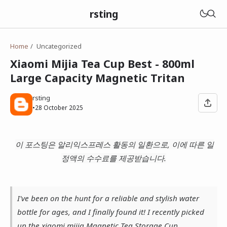
rsting
Home
Uncategorized
Xiaomi Mijia Tea Cup Best - 800ml
Large Capacity Magnetic Tritan
rsting
•
28 October 2025
이 포스팅은 알리익스프레스 활동의 일환으로, 이에 따른 일
정액의 수수료를 제공받습니다.
I've been on the hunt for a reliable and stylish water
bottle for ages, and I finally found it! I recently picked
up the xiaomi mijia Magnetic Tea Storage Cup,