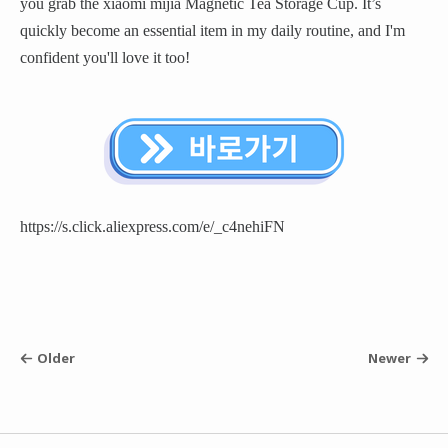
you grab the xiaomi mijia Magnetic Tea Storage Cup. It’s
quickly become an essential item in my daily routine, and I'm
confident you'll love it too!
https://s.click.aliexpress.com/e/_c4nehiFN
Older
Newer