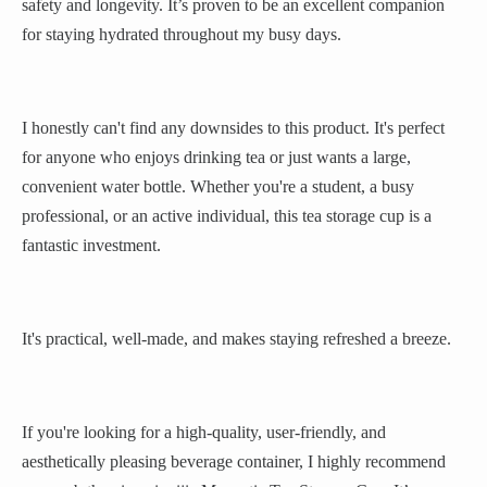
safety and longevity. It’s proven to be an excellent companion
for staying hydrated throughout my busy days.
I honestly can't find any downsides to this product. It's perfect
for anyone who enjoys drinking tea or just wants a large,
convenient water bottle. Whether you're a student, a busy
professional, or an active individual, this tea storage cup is a
fantastic investment.
It's practical, well-made, and makes staying refreshed a breeze.
If you're looking for a high-quality, user-friendly, and
aesthetically pleasing beverage container, I highly recommend