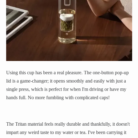
Using this cup has been a real pleasure. The one-button pop-up
lid is a game-changer; it opens smoothly and easily with just a
single press, which is perfect for when I'm driving or have my
hands full. No more fumbling with complicated caps!
The Tritan material feels really durable and thankfully, it doesn't
impart any weird taste to my water or tea. I've been carrying it