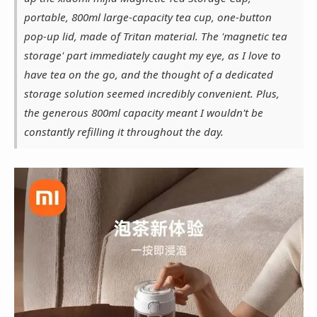
portable, 800ml large-capacity tea cup, one-button
pop-up lid, made of Tritan material. The 'magnetic tea
storage' part immediately caught my eye, as I love to
have tea on the go, and the thought of a dedicated
storage solution seemed incredibly convenient. Plus,
the generous 800ml capacity meant I wouldn't be
constantly refilling it throughout the day.