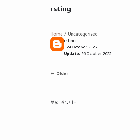
rsting
Home
Uncategorized
rsting
•
24 October 2025
Update:
26 October 2025
Older
부업 커뮤니티